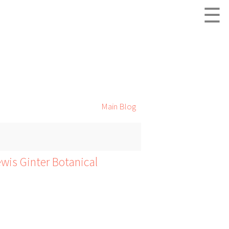
☰
Main Blog
wis Ginter Botanical