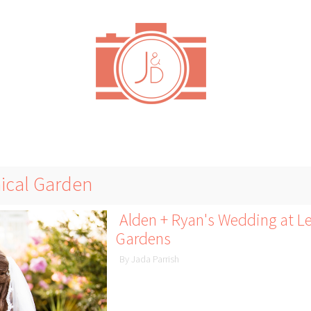
nical Garden
Alden + Ryan's Wedding at Le
Gardens
By Jada Parrish