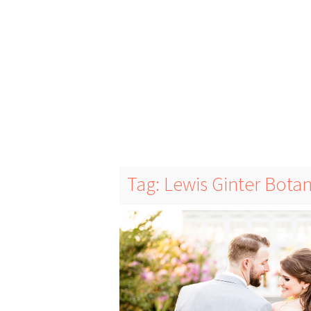
Tag: Lewis Ginter Bota