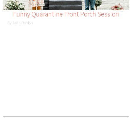
Funny Quarantine Front Porch Session
By Jada Parrish