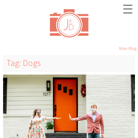
☰
Main Blog
Tag: Dogs