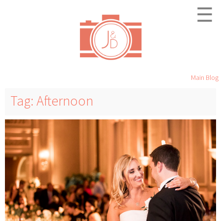
☰
Main Blog
Tag: Afternoon