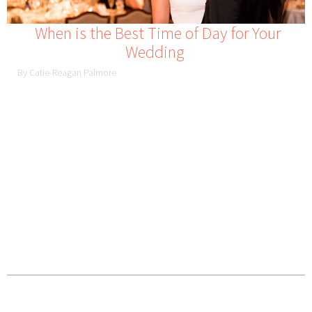
When is the Best Time of Day for Your
Wedding
By Catie-Reagan Palmore