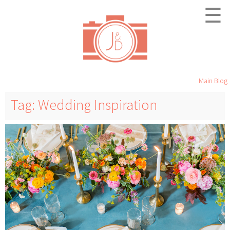
☰
Main Blog
Tag: Wedding Inspiration