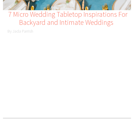
7 Micro Wedding Tabletop Inspirations For
Backyard and Intimate Weddings
By Jada Parrish