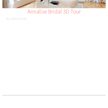
Annalise Bridal 3D Tour
By Jada Parrish