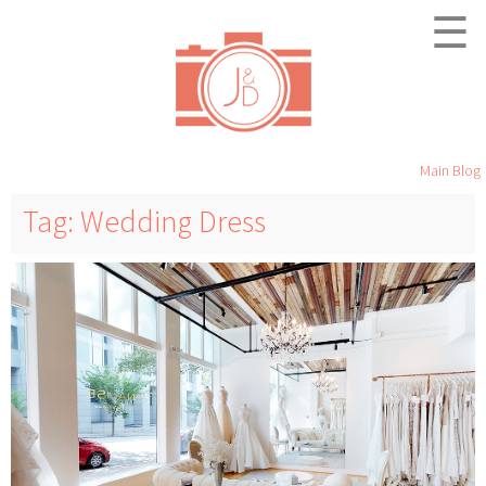
☰
Main Blog
Tag: Wedding Dress