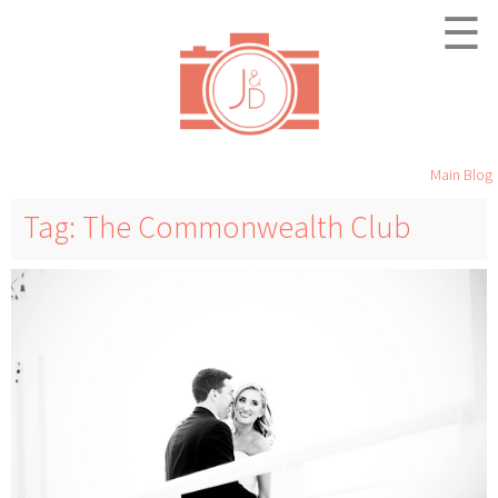
☰
Main Blog
Tag: The Commonwealth Club