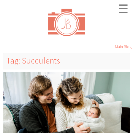
☰
Main Blog
Tag: Succulents