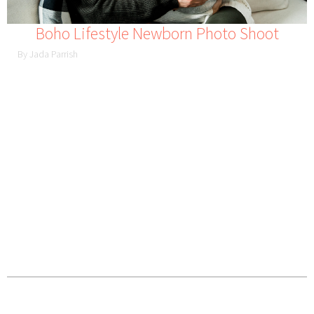
Boho Lifestyle Newborn Photo Shoot
By Jada Parrish