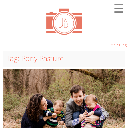
☰
Main Blog
Tag: Pony Pasture