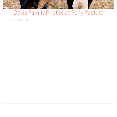
Davis Family Photos at Pony Pasture
By Jada Parrish