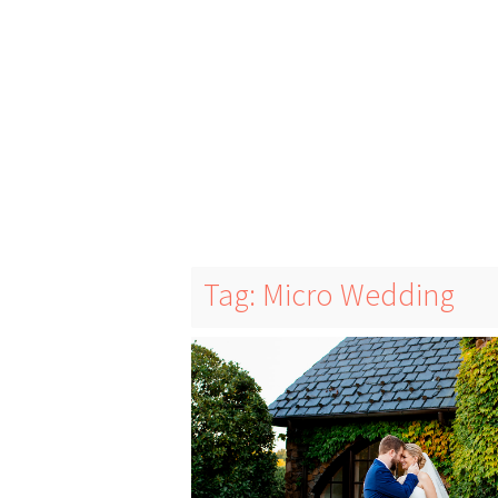
Tag: Micro Wedding