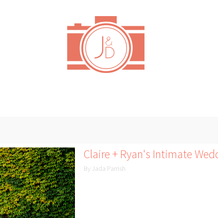
Claire + Ryan's Intimate Wed
By Jada Parrish