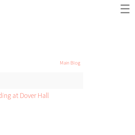
☰
Main Blog
ding at Dover Hall