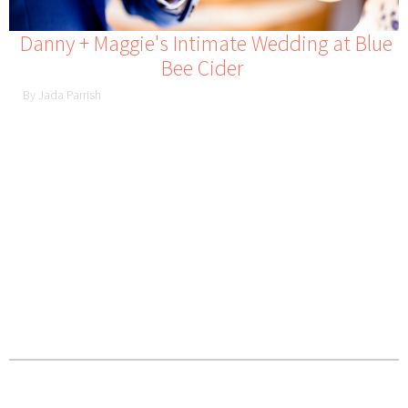
Danny + Maggie's Intimate Wedding at Blue
Bee Cider
By Jada Parrish