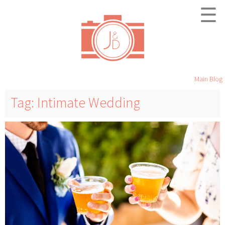
☰
Main Blog
Tag: Intimate Wedding