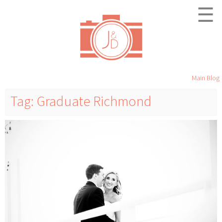
☰
Main Blog
Tag: Graduate Richmond