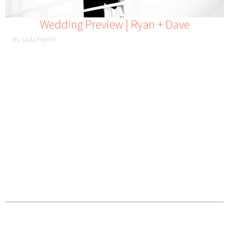
Wedding Preview | Ryan + Dave
By Jada Parrish