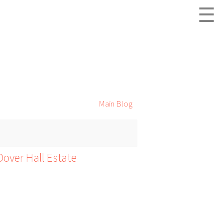
☰
Main Blog
over Hall Estate