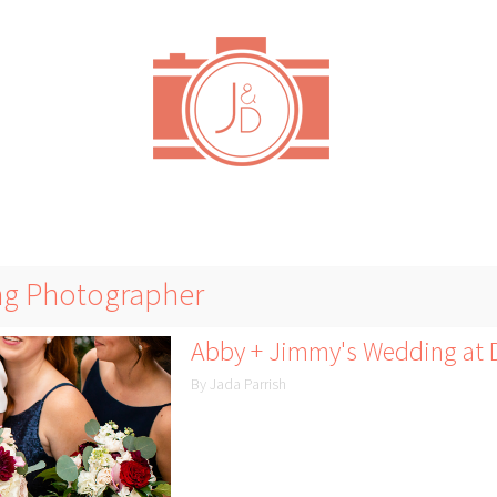
ng Photographer
Abby + Jimmy's Wedding at D
By Jada Parrish