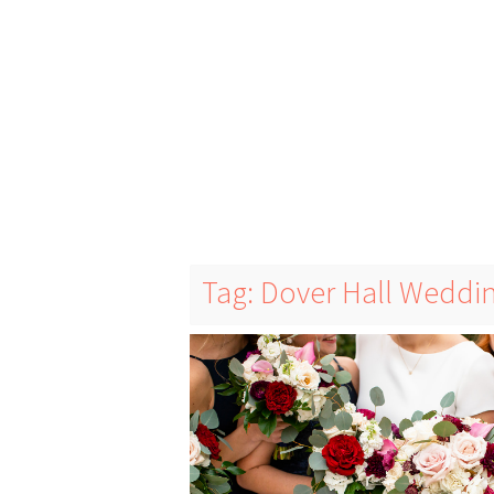
Tag: Dover Hall Weddi