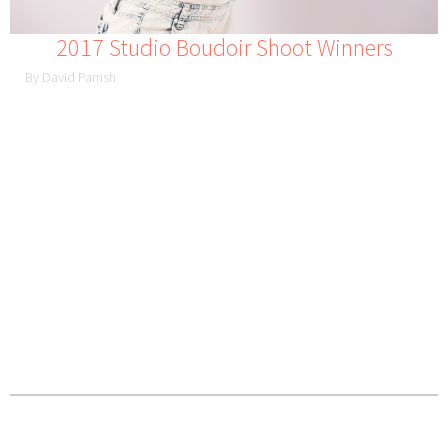
2017 Studio Boudoir Shoot Winners
By David Parrish