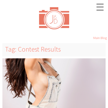
☰
Main Blog
Tag: Contest Results