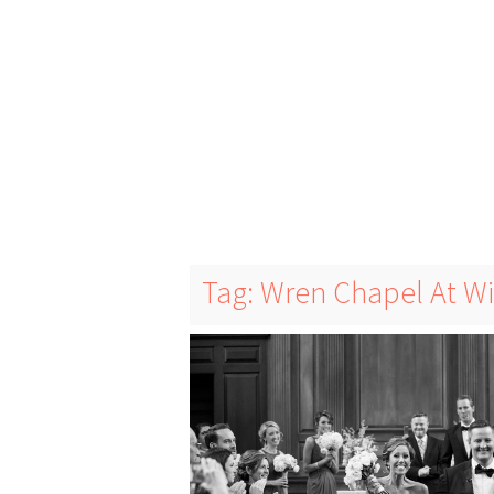
Tag: Wren Chapel At W