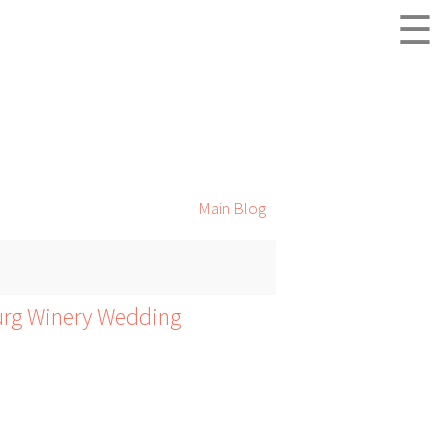
☰
Main Blog
urg Winery Wedding