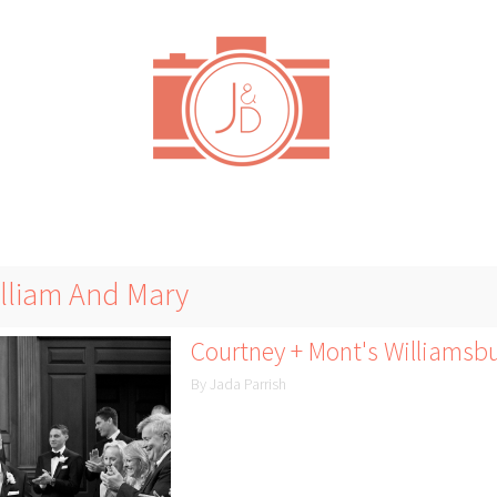
illiam And Mary
Courtney + Mont's Williamsb
By Jada Parrish