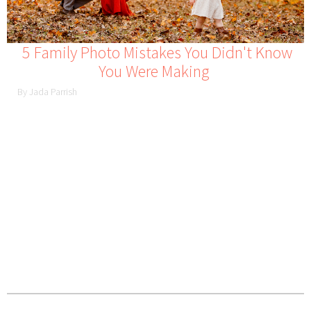
5 Family Photo Mistakes You Didn't Know
You Were Making
By Jada Parrish