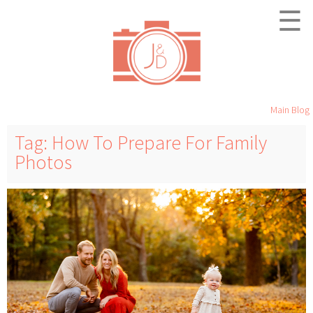
☰
Main Blog
Tag: How To Prepare For Family
Photos